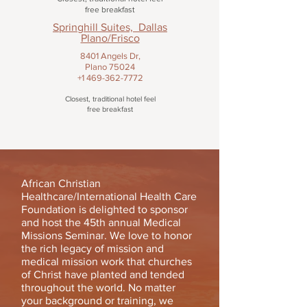
free breakfast
Springhill Suites, Dallas
Plano/Frisco
8401 Angels Dr,
Plano 75024
+1 469-362-7772
Closest, traditional hotel feel
free breakfast
African Christian
Healthcare/International Health Care
Foundation is delighted to sponsor
and host the 45th annual Medical
Missions Seminar. We love to honor
the rich legacy of mission and
medical mission work that churches
of Christ have planted and tended
throughout the world. No matter
your background or training, we