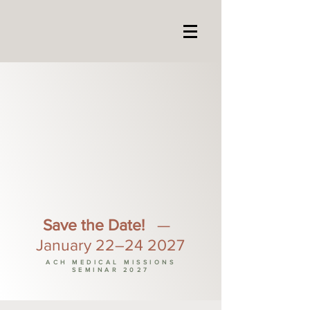
Save the Date!
—
January 22–24 2027
ACH MEDICAL MISSIONS
SEMINAR 2027