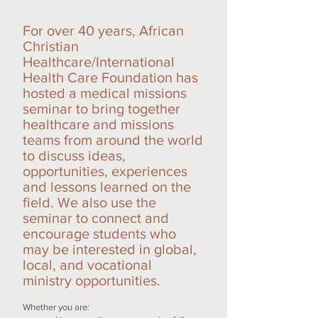
For over 40 years, African
Christian
Healthcare/International
Health Care Foundation has
hosted a medical missions
seminar to bring together
healthcare and missions
teams from around the world
to discuss ideas,
opportunities, experiences
and lessons learned on the
field. We also use the
seminar to connect and
encourage students who
may be interested in global,
local, and vocational
ministry opportunities.
Whether you are: