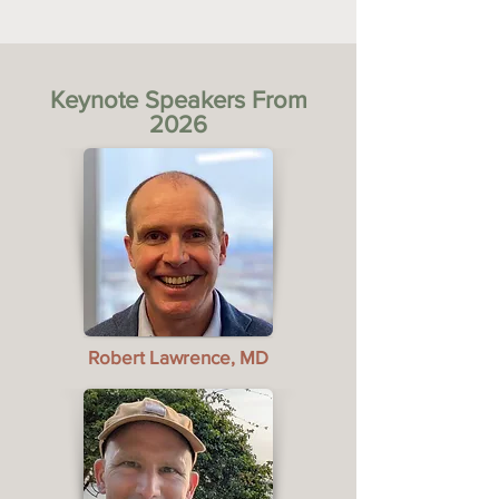
Keynote Speakers From
2026
Robert Lawrence, MD