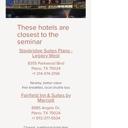
These hotels are
closest to the
seminar
Staybridge Suites Plano -
Legacy West
8355 Parkwood Blvd
Plano, TX 75024
+1 214-474-2156
Nearby, better value
free breakfast, local shuttle bus
Fairfield Inn & Suites by
Marriott
8585 Angels Dr,
Plano, TX 75024
+1 972-377-5534
Closest, traditional hotel feel