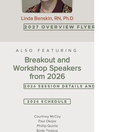
Linda Benskin, RN, Ph.D
2027 Overview Flyer: coming 
ALSO FEATURING
Breakout and
Workshop Speakers
from 2026
2026 Session Details and Bios
2026 Schedule
Courtney McCoy
Paul Okojie
Phillip Quelle
Bode Teague