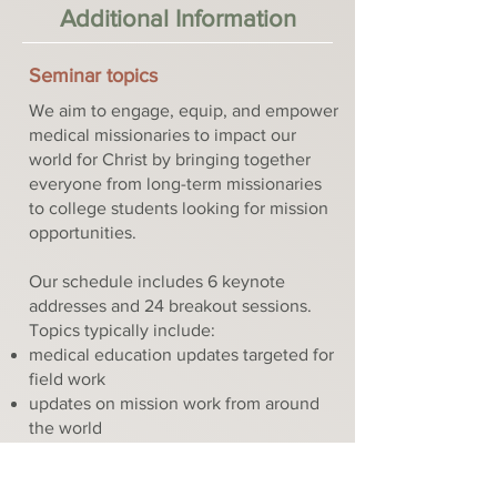
Additional Information
Seminar topics
We aim to engage, equip, and empower
medical missionaries to impact our
world for Christ by bringing together
everyone from long-term missionaries
to college students looking for mission
opportunities.
Our schedule includes 6 keynote
addresses and 24 breakout sessions.
Topics typically include:
medical education updates targeted for
field work
updates on mission work from around
the world
planning careers in medicine and
mission