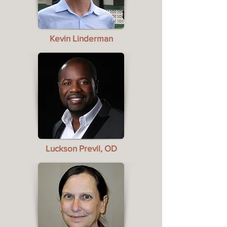
Kevin Linderman
Luckson Previl, OD