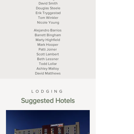
David Smith
Douglas Steele
Erik Tryggestad
Tom Winkler
Nicole Young
Alejandro Barrios
Barrett Bingham
Marty Highfield
Mark Hooper
Patti Joiner
Scott Lambert
Beth Lessner
Todd Lollar
Ashley Malloy
David Matthews
LODGING
Suggested Hotels