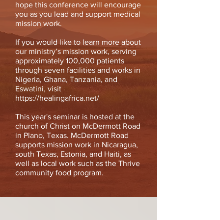
hope this conference will encourage
you as you lead and support medical
mission work.
If you would like to learn more about
our ministry’s mission work, serving
approximately 100,000 patients
through seven facilities and works in
Nigeria, Ghana, Tanzania, and
Eswatini, visit
https://healingafrica.net/
This year's seminar is hosted at the
church of Christ on McDermott Road
in Plano, Texas. McDermott Road
supports mission work in Nicaragua,
south Texas, Estonia, and Haiti, as
well as local work such as the Thrive
community food program.