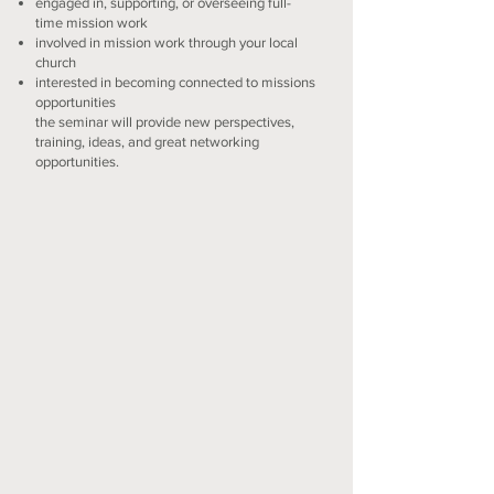
engaged in, supporting, or overseeing full-
time mission work
involved in mission work through your local
church
interested in becoming connected to missions
opportunities
the seminar will provide new perspectives,
training, ideas, and great networking
opportunities.