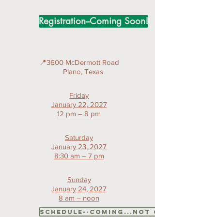
Registration--Coming Soon!
📍3600 McDermott Road
Plano, Texas
Friday
January 22, 2027
12 pm – 8 pm
Saturday
January 23, 2027
8:30 am – 7 pm
Sunday
January 24, 2027
8 am – noon
Schedule--coming...not quite so soo