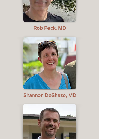
Rob Peck, MD
Shannon DeShazo, MD